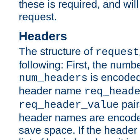
these is required, and will
request.
Headers
The structure of
request
following: First, the numb
is encoded
num_headers
header name
req_head
pair
req_header_value
header names are encoded
save space. If the header 