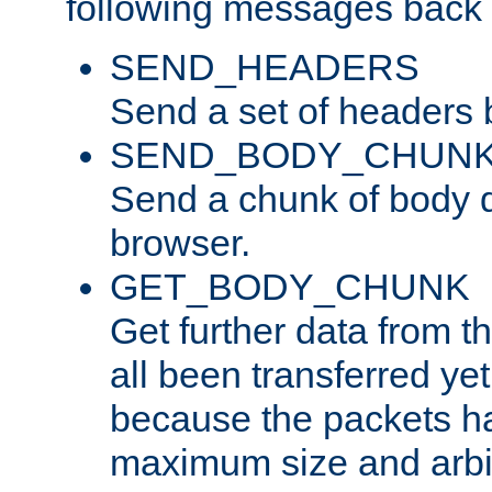
following messages back 
SEND_HEADERS
Send a set of headers 
SEND_BODY_CHUN
Send a chunk of body d
browser.
GET_BODY_CHUNK
Get further data from the
all been transferred ye
because the packets ha
maximum size and arbi