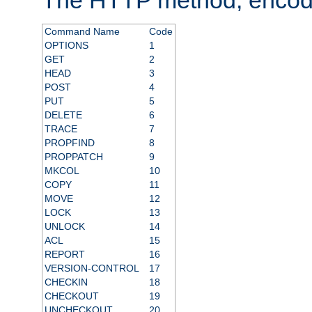
Command Name
Code
OPTIONS
1
GET
2
HEAD
3
POST
4
PUT
5
DELETE
6
TRACE
7
PROPFIND
8
PROPPATCH
9
MKCOL
10
COPY
11
MOVE
12
LOCK
13
UNLOCK
14
ACL
15
REPORT
16
VERSION-CONTROL
17
CHECKIN
18
CHECKOUT
19
UNCHECKOUT
20