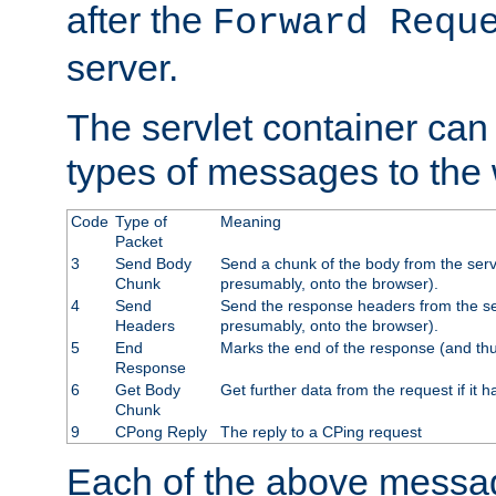
after the
Forward Requ
server.
The servlet container can
types of messages to the
Code
Type of
Meaning
Packet
3
Send Body
Send a chunk of the body from the serv
Chunk
presumably, onto the browser).
4
Send
Send the response headers from the ser
Headers
presumably, onto the browser).
5
End
Marks the end of the response (and thu
Response
6
Get Body
Get further data from the request if it h
Chunk
9
CPong Reply
The reply to a CPing request
Each of the above messag