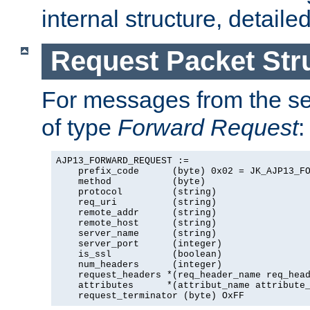
internal structure, detaile
Request Packet Str
For messages from the ser
of type
Forward Request
:
AJP13_FORWARD_REQUEST :=

    prefix_code      (byte) 0x02 = JK_AJP13_FO
    method           (byte)

    protocol         (string)

    req_uri          (string)

    remote_addr      (string)

    remote_host      (string)

    server_name      (string)

    server_port      (integer)

    is_ssl           (boolean)

    num_headers      (integer)

    request_headers *(req_header_name req_head
    attributes      *(attribut_name attribute_
    request_terminator (byte) OxFF