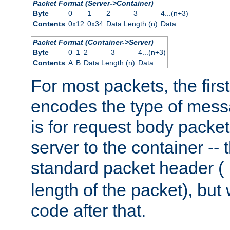
Packet Format (Server->Container)
Byte
0
1
2
3
4...(n+3)
Contents
0x12
0x34
Data Length (n)
Data
Packet Format (Container->Server)
Byte
0
1
2
3
4...(n+3)
Contents
A
B
Data Length (n)
Data
For most packets, the firs
encodes the type of mess
is for request body packet
server to the container -- 
standard packet header (
length of the packet), but 
code after that.