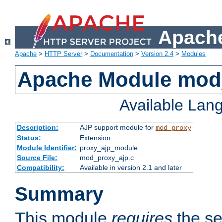
Apache
Apache
>
HTTP Server
>
Documentation
>
Version 2.4
>
Modules
Apache Module mod
Available Lan
Description:
AJP support module for
mod_proxy
Status:
Extension
Module Identifier:
proxy_ajp_module
Source File:
mod_proxy_ajp.c
Compatibility:
Available in version 2.1 and later
Summary
This module
requires
the se