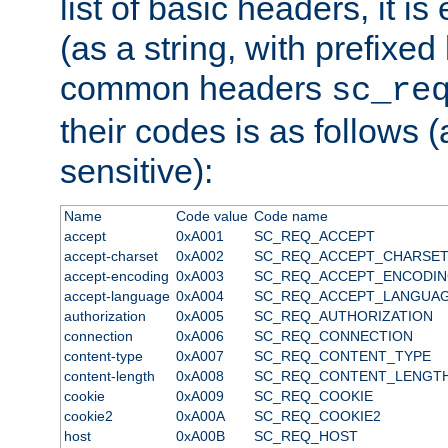
list of basic headers, it 
(as a string, with prefixed 
common headers
sc_re
their codes is as follows (
sensitive):
Name
Code value
Code name
accept
0xA001
SC_REQ_ACCEPT
accept-charset
0xA002
SC_REQ_ACCEPT_CHARSE
accept-encoding
0xA003
SC_REQ_ACCEPT_ENCODI
accept-language
0xA004
SC_REQ_ACCEPT_LANGUA
authorization
0xA005
SC_REQ_AUTHORIZATION
connection
0xA006
SC_REQ_CONNECTION
content-type
0xA007
SC_REQ_CONTENT_TYPE
content-length
0xA008
SC_REQ_CONTENT_LENGT
cookie
0xA009
SC_REQ_COOKIE
cookie2
0xA00A
SC_REQ_COOKIE2
host
0xA00B
SC_REQ_HOST