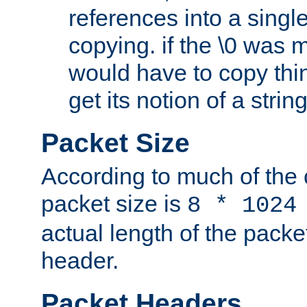
references into a single
copying. if the \0 was 
would have to copy thin
get its notion of a string
Packet Size
According to much of the
packet size is
8 * 1024
actual length of the packe
header.
Packet Headers