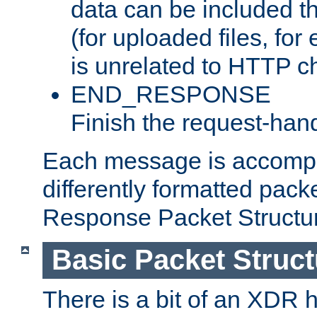
data can be included t
(for uploaded files, for
is unrelated to HTTP c
END_RESPONSE
Finish the request-hand
Each message is accomp
differently formatted pack
Response Packet Structure
Basic Packet Struct
There is a bit of an XDR h