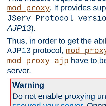
. It provides su
mod_proxy
JServ Protocol versi
AJP13
).
Thus, in order to get the abi
protocol,
AJP13
mod_prox
have to be
mod_proxy_ajp
server.
Warning
Do not enable proxying un
secured your server
. Open