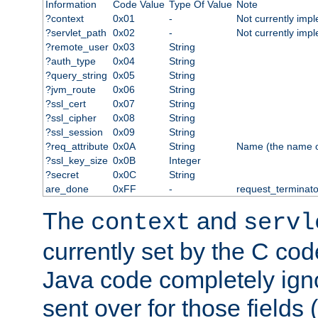
Information
Code Value
Type Of Value
Note
?context
0x01
-
Not currently imp
?servlet_path
0x02
-
Not currently imp
?remote_user
0x03
String
?auth_type
0x04
String
?query_string
0x05
String
?jvm_route
0x06
String
?ssl_cert
0x07
String
?ssl_cipher
0x08
String
?ssl_session
0x09
String
?req_attribute
0x0A
String
Name (the name of 
?ssl_key_size
0x0B
Integer
?secret
0x0C
String
are_done
0xFF
-
request_terminato
The
and
context
servl
currently set by the C cod
Java code completely ign
sent over for those fields 