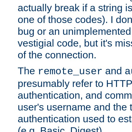
actually break if a string i
one of those codes). I don'
bug or an unimplemented f
vestigial code, but it's mi
of the connection.
The
and
remote_user
a
presumably refer to HTTP
authentication, and comm
user's username and the t
authentication used to esta
(e.g. Basic, Digest).