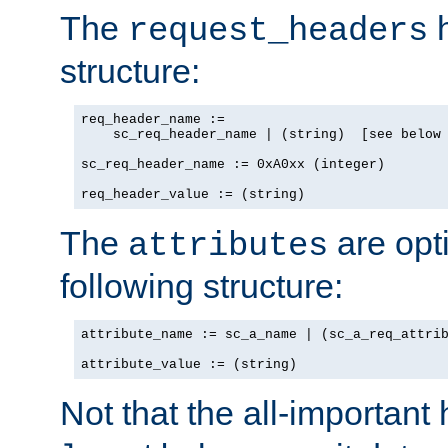
The
h
request_headers
structure:
req_header_name :=

    sc_req_header_name | (string)  [see below 
sc_req_header_name := 0xA0xx (integer)

req_header_value := (string)
The
are opt
attributes
following structure:
attribute_name := sc_a_name | (sc_a_req_attrib
attribute_value := (string)
Not that the all-important