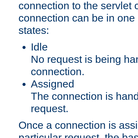
connection to the servlet 
connection can be in one 
states:
Idle
No request is being ha
connection.
Assigned
The connection is handl
request.
Once a connection is ass
particular request, the ba