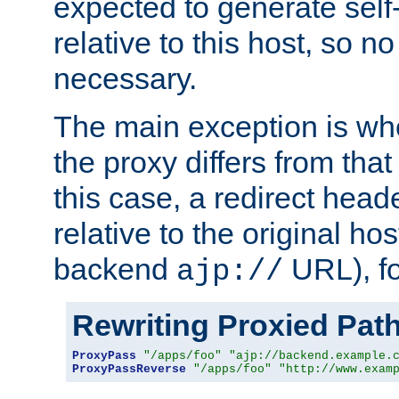
expected to generate self
relative to this host, so no
necessary.
The main exception is wh
the proxy differs from tha
this case, a redirect head
relative to the original ho
backend
URL), f
ajp://
Rewriting Proxied Pat
ProxyPass
"/apps/foo"
"ajp://backend.example.
ProxyPassReverse
"/apps/foo"
"http://www.exam