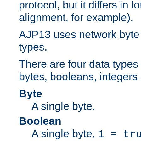
protocol, but it differs in 
alignment, for example).
AJP13 uses network byte o
types.
There are four data types 
bytes, booleans, integers 
Byte
A single byte.
Boolean
A single byte,
1 = tr