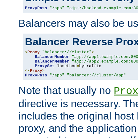
ProxyPass
"/app"
"ajp://backend.example.com:8
Balancers may also be us
Balancer Reverse Pro
<
Proxy
"balancer://cluster"
>
BalancerMember
"ajp://app1.example.com:80
BalancerMember
"ajp://app2.example.com:80
ProxySet
 lbmethod
=
</
Proxy
>
ProxyPass
"/app"
"balancer://cluster/app"
Note that usually no
Pro
directive is necessary. T
includes the original host
proxy, and the applicatio