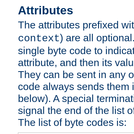
Attributes
The attributes prefixed wi
) are all optional
context
single byte code to indica
attribute, and then its valu
They can be sent in any o
code always sends them in
below). A special terminat
signal the end of the list o
The list of byte codes is: