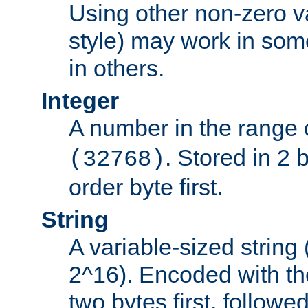
Using other non-zero va
style) may work in some
in others.
Integer
A number in the range 
. Stored in 2 
(32768)
order byte first.
String
A variable-sized string
2^16). Encoded with th
two bytes first, followe