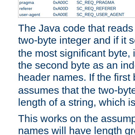
pragma
0xA00C
SC_REQ_PRAGMA
referer
0xA00D
SC_REQ_REFERER
user-agent
0xA00E
SC_REQ_USER_AGENT
The Java code that reads t
two-byte integer and if it
the most significant byte, 
the second byte as an inde
header names. If the first 
assumes that the two-byte
length of a string, which i
This works on the assump
names will have length g