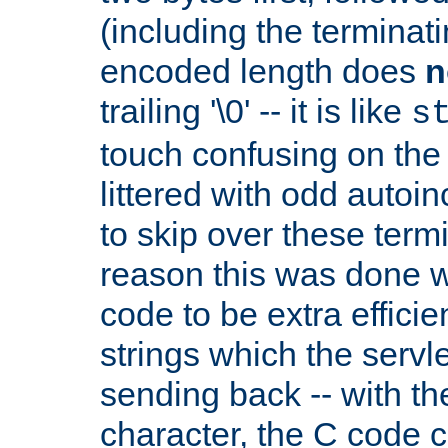
(including the terminatin
encoded length does
n
trailing '\0' -- it is like
s
touch confusing on the 
littered with odd auto
to skip over these termi
reason this was done w
code to be extra effici
strings which the servle
sending back -- with th
character, the C code 