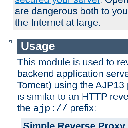
are dangerous both to you
the Internet at large.
Usage
This module is used to re
backend application serve
Tomcat) using the AJP13 
is similar to an HTTP rev
the
prefix:
ajp://
Simple Reverse Proxy