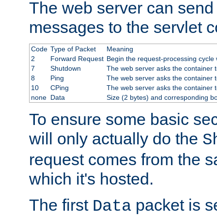
The web server can send 
messages to the servlet c
Code
Type of Packet
Meaning
2
Forward Request
Begin the request-processing cycle w
7
Shutdown
The web server asks the container to
8
Ping
The web server asks the container t
10
CPing
The web server asks the container t
none
Data
Size (2 bytes) and corresponding b
To ensure some basic secu
will only actually do the
S
request comes from the 
which it's hosted.
The first
packet is s
Data