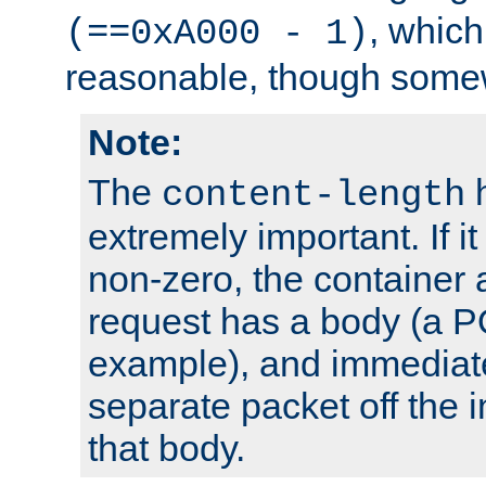
, which
(==0xA000 - 1)
reasonable, though somew
Note:
The
h
content-length
extremely important. If i
non-zero, the container
request has a body (a P
example), and immediat
separate packet off the i
that body.