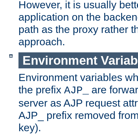
However, it is usually bett
application on the backen
path as the proxy rather th
approach.
Environment Variab
Environment variables w
the prefix
are forwar
AJP_
server as AJP request attr
AJP_ prefix removed from
key).