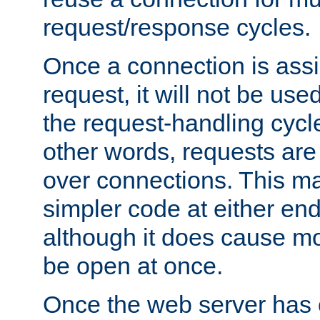
request/response cycles.
Once a connection is assi
request, it will not be used
the request-handling cycl
other words, requests are
over connections. This m
simpler code at either end
although it does cause m
be open at once.
Once the web server has