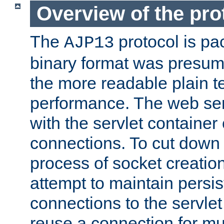
Overview of the pro
The
protocol is pa
AJP13
binary format was presum
the more readable plain te
performance. The web se
with the servlet containe
connections. To cut down
process of socket creation
attempt to maintain persi
connections to the servlet
reuse a connection for mul