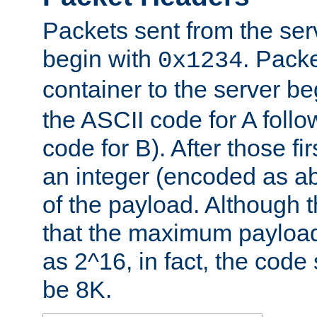
Packets sent from the serv
begin with
. Packe
0x1234
container to the server b
the ASCII code for A foll
code for B). After those fir
an integer (encoded as ab
of the payload. Although 
that the maximum payload
as 2^16, in fact, the cod
be 8K.