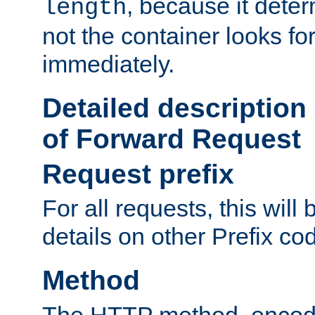
, because it dete
length
not the container looks fo
immediately.
Detailed description
of Forward Request
Request prefix
For all requests, this will
details on other Prefix co
Method
The HTTP method, encode