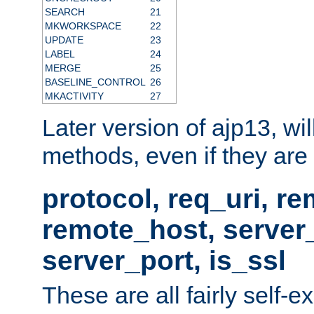
SEARCH
21
MKWORKSPACE
22
UPDATE
23
LABEL
24
MERGE
25
BASELINE_CONTROL
26
MKACTIVITY
27
Later version of ajp13, wil
methods, even if they are no
protocol, req_uri, r
remote_host, serve
server_port, is_ssl
These are all fairly self-e