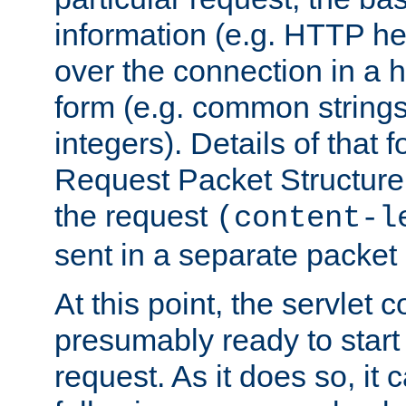
information (e.g. HTTP hea
over the connection in a 
form (e.g. common string
integers). Details of that 
Request Packet Structure. 
the request
(content-l
sent in a separate packet 
At this point, the servlet c
presumably ready to start
request. As it does so, it